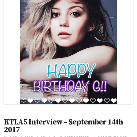
B
D
A
Y
G
!
!
KTLA5 Interview – September 14th
2017