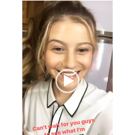
E
Video
)
C
Player
T