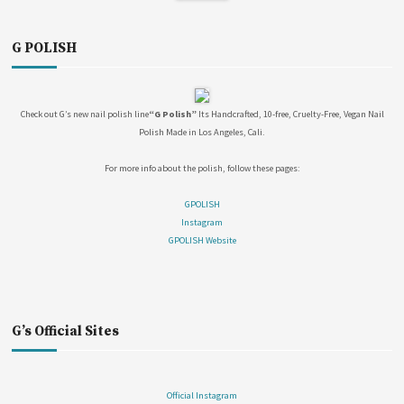
G POLISH
Check out G’s new nail polish line
“G Polish”
Its Handcrafted, 10-free, Cruelty-Free, Vegan Nail
Polish Made in Los Angeles, Cali.
For more info about the polish, follow these pages:
GPOLISH
Instagram
GPOLISH Website
G’s Official Sites
Official Instagram