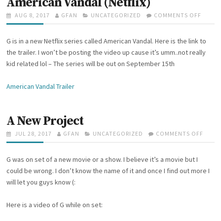
American Vandal (Netflix)
E
!
S
G
P
AUG 8, 2017
A
GFAN
C
UNCATEGORIZED
COMMENTS OFF
O
I
O
U
A
N
S
S
T
T
A
I
G is in a new Netflix series called American Vandal. Here is the link to
T
H
E
M
N
E
O
G
E
the trailer. I won’t be posting the video up cause it’s umm..not really
C
D
R
O
R
kid related lol – The series will be out on September 15th
O
O
R
I
L
N
I
C
L
American Vandal Trailer
E
A
E
S
N
G
V
E
A
A New Project
!
N
D
P
JUL 28, 2017
A
GFAN
C
UNCATEGORIZED
COMMENTS OFF
O
A
O
U
A
N
L
S
T
T
A
(
G was on set of a new movie or a show. I believe it’s a movie but I
T
H
E
N
N
E
O
G
E
could be wrong. I don’t know the name of it and once I find out more I
E
D
R
O
W
will let you guys know (:
T
O
R
P
F
N
I
R
L
Here is a video of G while on set:
E
O
I
S
J
X