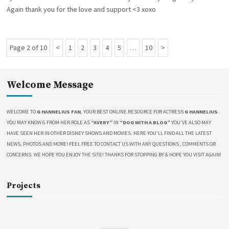
O
R
L
Again thank you for the love and support <3 xoxo
N
I
I
E
O
S
N
V
Page 2 of 10
P
P
1
P
2
P
3
P
4
P
5
…
P
10
N
I
P
E
r
a
a
a
a
a
a
e
o
W
e
g
g
g
g
g
g
x
S
s
v
e
e
e
e
e
e
t
Welcome Message
!
t
i
P
!
s
!
o
a
p
WELCOME TO
G HANNELIUS FAN
, YOUR BEST ONLINE RESOURCE FOR ACTRESS
G HANNELIUS
.
!
u
g
YOU MAY KNOW G FROM HER ROLE AS
“AVERY”
IN
“DOG WITH A BLOG”
YOU’VE ALSO MAY
a
s
e
HAVE SEEN HER IN OTHER DISNEY SHOWS AND MOVIES. HERE YOU’LL FIND ALL THE LATEST
g
P
NEWS, PHOTOS AND MORE! FEEL FREE TO CONTACT US WITH ANY QUESTIONS , COMMENTS OR
i
a
CONCERNS. WE HOPE YOU ENJOY THE SITE! THANKS FOR STOPPING BY & HOPE YOU VISIT AGAIN!
n
g
a
e
t
Projects
i
o
n