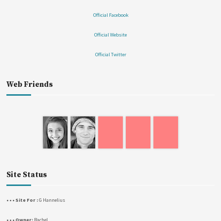
Official Facebook
Official Website
Official Twitter
Web Friends
Site Status
• • • Site For :
G Hannelius
• • • Owner:
Rachel