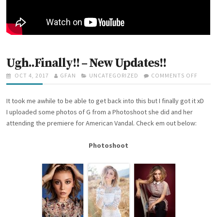
R
1
4
T
H
2
0
Ugh..Finally!! – New Updates!!
1
7
P
OCT 4, 2017
A
GFAN
C
UNCATEGORIZED
COMMENTS OFF
O
O
U
A
N
S
T
T
U
It took me awhile to be able to get back into this but I finally got it xD
T
H
E
G
E
O
G
H
I uploaded some photos of G from a Photoshoot she did and her
D
R
O
.
attending the premiere for American Vandal. Check em out below:
O
R
.
N
I
F
Photoshoot
E
I
S
N
A
L
L
Y
!
!
–