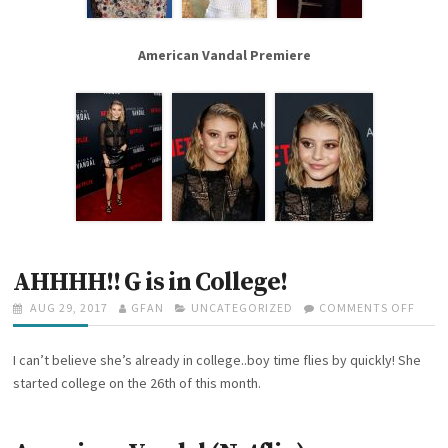
N
E
W
American Vandal Premiere
U
P
D
A
T
E
S
!
!
AHHHH!! G is in College!
P
AUG 29, 2017
A
GFAN
C
UNCATEGORIZED
COMMENTS OFF
O
O
U
A
N
S
T
T
A
I can’t believe she’s already in college..boy time flies by quickly! She
T
H
E
H
E
O
G
H
started college on the 26th of this month.
D
R
O
H
O
R
H
N
I
!