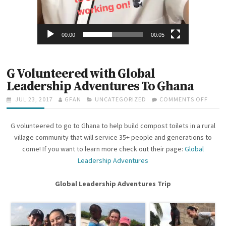
00:00
00:05
G Volunteered with Global
Leadership Adventures To Ghana
P
JUL 23, 2017
A
GFAN
C
UNCATEGORIZED
COMMENTS OFF
O
O
U
A
N
S
T
T
G
G volunteered to go to Ghana to help build compost toilets in a rural
T
H
E
V
E
O
G
O
village community that will service 35+ people and generations to
D
R
O
L
come! If you want to learn more check out their page:
Global
O
R
U
Leadership Adventures
N
I
N
E
T
S
E
Global Leadership Adventures Trip
E
R
E
D