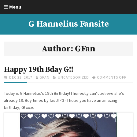
S
Menu
k
i
G Hannelius Fansite
p
t
o
c
Author:
GFan
o
n
t
Happy 19th Bday G!!
e
P
DEC 22, 2017
A
GFAN
C
UNCATEGORIZED
COMMENTS OFF
O
n
O
U
A
N
t
S
T
T
H
Today is G Hannelius’s 19th Birthday! I honestly can’t believe she’s
T
H
E
A
E
O
G
P
already 19. Boy times by fast!! <3 - I hope you have an amazing
D
R
O
P
birthday, G! xoxo
O
R
Y
N
I
1
E
9
S
T
H