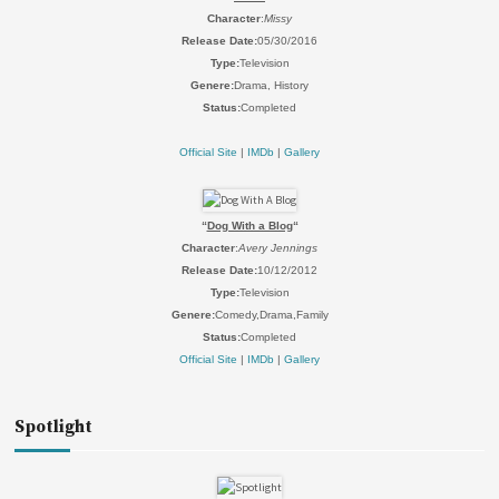
Character
:
Missy
Release Date:
05/30/2016
Type:
Television
Genere:
Drama, History
Status:
Completed
Official Site
|
IMDb
|
Gallery
“
Dog With a Blog
“
Character
:
Avery Jennings
Release Date:
10/12/2012
Type:
Television
Genere:
Comedy,Drama,Family
Status:
Completed
Official Site
|
IMDb
|
Gallery
Spotlight