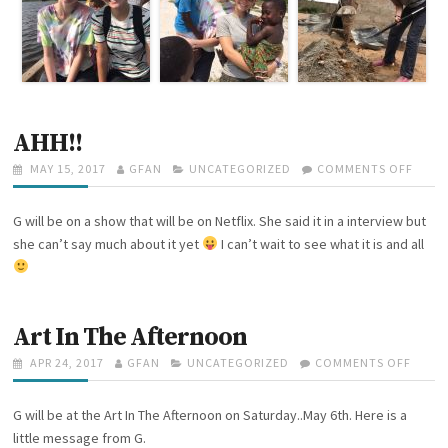
W
I
T
H
G
L
O
B
AHH!!
A
L
P
MAY 15, 2017
A
GFAN
C
UNCATEGORIZED
COMMENTS OFF
O
L
O
U
A
N
E
S
T
T
A
A
G will be on a show that will be on Netflix. She said it in a interview but
T
H
E
H
D
E
O
G
H
she can’t say much about it yet
I can’t wait to see what it is and all
E
D
R
O
!
R
O
R
!
S
N
I
H
E
I
Art In The Afternoon
S
P
A
P
APR 24, 2017
A
GFAN
C
UNCATEGORIZED
COMMENTS OFF
O
D
O
U
A
N
V
S
T
T
A
G will be at the Art In The Afternoon on Saturday..May 6th. Here is a
E
T
H
E
R
N
E
O
G
T
little message from G.