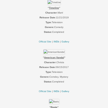
“
Timeline
“
Character
:
Marti
Release Date:
11/21/2019
Type:
Television
Genere:
Comedy
Status:
Completed
Official Site
|
IMDb
|
Gallery
“
American Vandal
“
Character
:
Christa
Release Date:
09/15/2017
Type:
Television
Genere:
Comdey, Mystery
Status:
Completed
Official Site
|
IMDb
|
Gallery
“
Roots
“