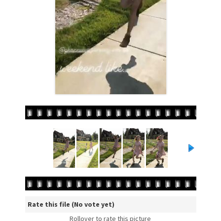
Rate this file
(No vote yet)
Rollover to rate this picture