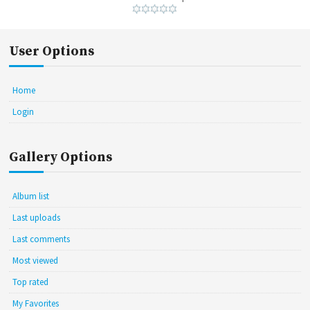
User Options
Home
Login
Gallery Options
Album list
Last uploads
Last comments
Most viewed
Top rated
My Favorites