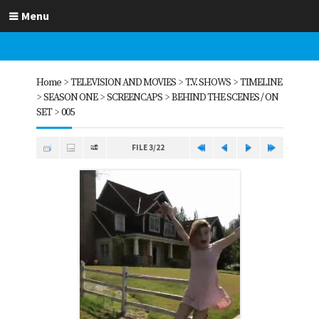
Menu
Home
>
TELEVISION AND MOVIES
>
T.V. SHOWS
>
TIMELINE
>
SEASON ONE
>
SCREENCAPS
>
BEHIND THE SCENES / ON
SET
>
005
FILE 3/22