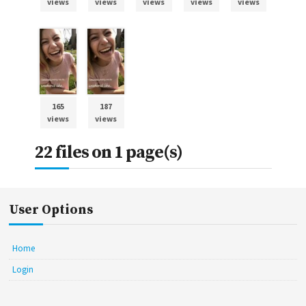
views
views
views
views
views
165
187
views
views
22 files on 1 page(s)
User Options
Home
Login