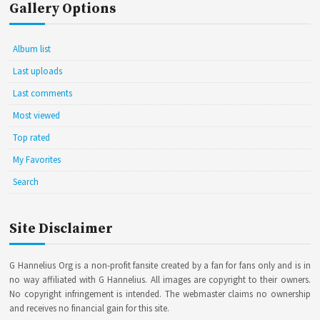
Gallery Options
Album list
Last uploads
Last comments
Most viewed
Top rated
My Favorites
Search
Site Disclaimer
G Hannelius Org is a non-profit fansite created by a fan for fans only and is in
no way affiliated with G Hannelius. All images are copyright to their owners.
No copyright infringement is intended. The webmaster claims no ownership
and receives no financial gain for this site.