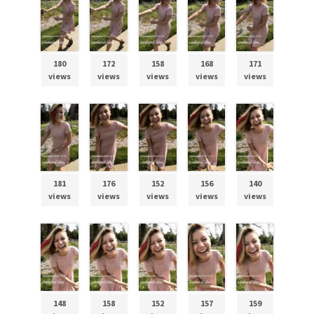
180
172
158
168
171
views
views
views
views
views
181
176
152
156
140
views
views
views
views
views
148
158
152
157
159