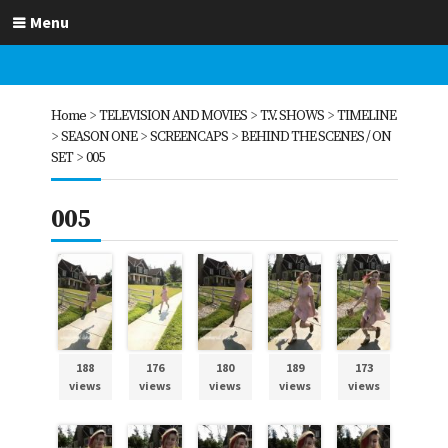
Menu
Home
>
TELEVISION AND MOVIES
>
T.V. SHOWS
>
TIMELINE
>
SEASON ONE
>
SCREENCAPS
>
BEHIND THE SCENES / ON
SET
>
005
005
188
176
180
189
173
views
views
views
views
views