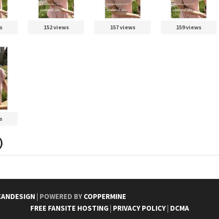
s
152 views
157 views
159 views
s
)
CANDESIGN
| POWERED BY
COPPERMINE
FREE FANSITE HOSTING
|
PRIVACY POLICY
|
DCMA