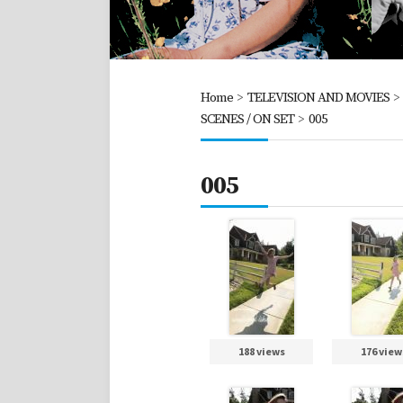
Home
>
TELEVISION AND MOVIES
SCENES / ON SET
>
005
005
188 views
176 view