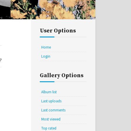
User Options
Home
Login
Gallery Options
Album list
Last uploads
Last comments
Most viewed
Top rated