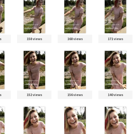
s
158 views
168 views
171 views
s
152 views
156 views
140 views