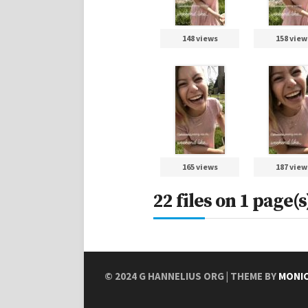
148 views
158 view
165 views
187 view
22 files on 1 page(s
© 2024
G HANNELIUS ORG
| THEME BY
MONI