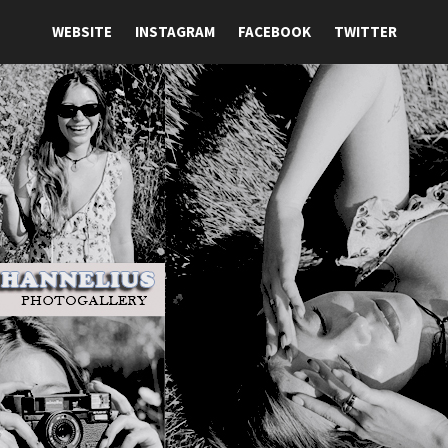
WEBSITE
INSTAGRAM
FACEBOOK
TWITTER