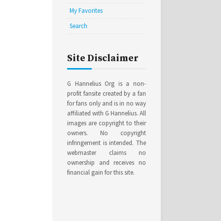
My Favorites
Search
Site Disclaimer
G Hannelius Org is a non-
profit fansite created by a fan
for fans only and is in no way
affiliated with G Hannelius. All
images are copyright to their
owners. No copyright
infringement is intended. The
webmaster claims no
ownership and receives no
financial gain for this site.