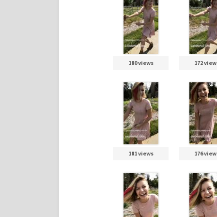
180 views
172 view
181 views
176 view