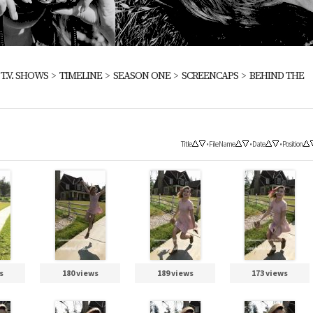
>
T.V. SHOWS
>
TIMELINE
>
SEASON ONE
>
SCREENCAPS
>
BEHIND THE
Title
•
File Name
•
Date
•
Position
s
180 views
189 views
173 views