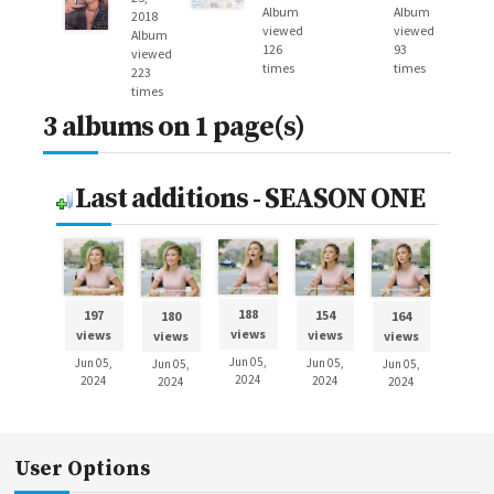
Album
Album
2018
viewed
viewed
Album
126
93
viewed
times
times
223
times
3 albums on 1 page(s)
Last additions - SEASON ONE
188
197
154
180
164
views
views
views
views
views
Jun 05,
Jun 05,
Jun 05,
Jun 05,
Jun 05,
2024
2024
2024
2024
2024
User Options