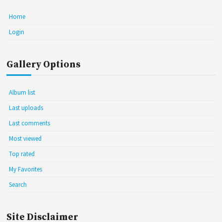
Home
Login
Gallery Options
Album list
Last uploads
Last comments
Most viewed
Top rated
My Favorites
Search
Site Disclaimer