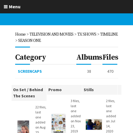
Menu
Home
>
TELEVISION AND MOVIES
>
T.V. SHOWS
>
TIMELINE
>
SEASON ONE
Category
Albums
Files
SCREENCAPS
38
470
On Set / Behind
Promo
Stills
The Scenes
3 files,
2 files,
last
last
22 files,
one
one
last
added
added
one
on Nov
on Jul
added
23,
14,
on Aug
2019
2020
25,