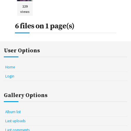
129
views
6 files on 1 page(s)
User Options
Home
Login
Gallery Options
Album list
Last uploads
Last comments