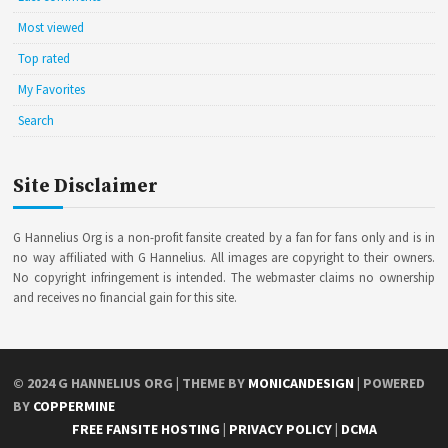
Most viewed
Top rated
My Favorites
Search
Site Disclaimer
G Hannelius Org is a non-profit fansite created by a fan for fans only and is in
no way affiliated with G Hannelius. All images are copyright to their owners.
No copyright infringement is intended. The webmaster claims no ownership
and receives no financial gain for this site.
© 2024
G HANNELIUS ORG
| THEME BY
MONICANDESIGN
| POWERED
BY
COPPERMINE
FREE FANSITE HOSTING
|
PRIVACY POLICY
|
DCMA