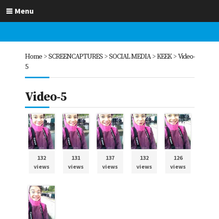
Menu
Home
>
SCREENCAPTURES
>
SOCIAL MEDIA
>
KEEK
>
Video-
5
Video-5
132
131
137
132
126
views
views
views
views
views