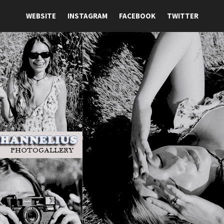
WEBSITE
INSTAGRAM
FACEBOOK
TWITTER