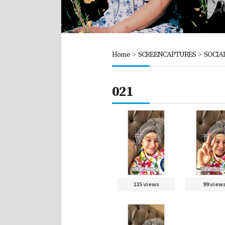
Home
>
SCREENCAPTURES
>
SOCIA
021
115 views
99 view