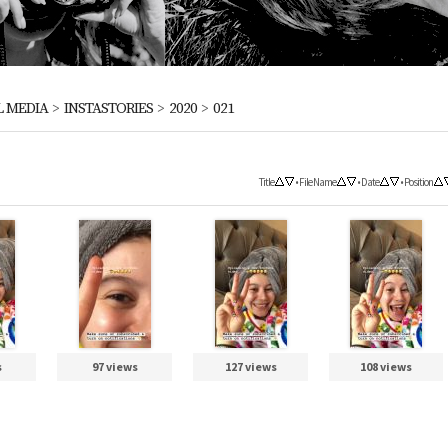
L MEDIA
>
INSTASTORIES
>
2020
>
021
Title
•
File Name
•
Date
•
Position
s
97 views
127 views
108 views