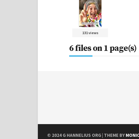
131 views
6 files on 1 page(s)
© 2024
G HANNELIUS ORG
| THEME BY
MONI