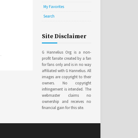
My Favorites
Search
Site Disclaimer
G Hannelius Org is a non-
profit fansite created by a fan
for fans only and is in no way
affiliated with G Hannelius. All
images are copyright to their
owners. No copyright
infringement is intended. The
webmaster claims no
ownership and receives no
financial gain for this site.