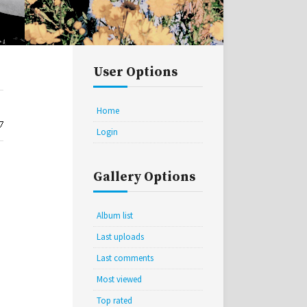
User Options
Home
Login
Gallery Options
Album list
Last uploads
Last comments
Most viewed
Top rated