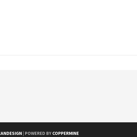
CANDESIGN
| POWERED BY
COPPERMINE