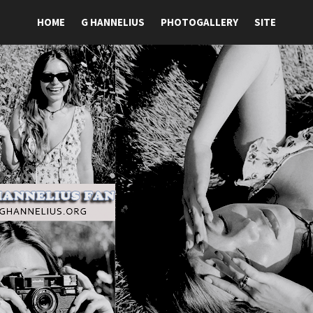
HOME
G HANNELIUS
PHOTOGALLERY
SITE
ansite