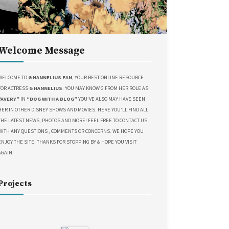
Welcome Message
WELCOME TO
G HANNELIUS FAN
, YOUR BEST ONLINE RESOURCE
FOR ACTRESS
G HANNELIUS
. YOU MAY KNOW G FROM HER ROLE AS
“AVERY”
IN
“DOG WITH A BLOG”
YOU’VE ALSO MAY HAVE SEEN
HER IN OTHER DISNEY SHOWS AND MOVIES. HERE YOU’LL FIND ALL
THE LATEST NEWS, PHOTOS AND MORE! FEEL FREE TO CONTACT US
WITH ANY QUESTIONS , COMMENTS OR CONCERNS. WE HOPE YOU
ENJOY THE SITE! THANKS FOR STOPPING BY & HOPE YOU VISIT
AGAIN!
Projects