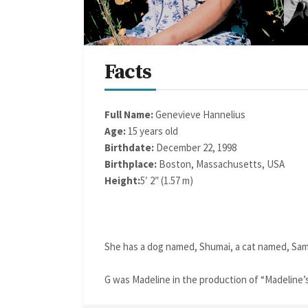
Facts
Full Name:
Genevieve Hannelius
Age:
15 years old
Birthdate:
December 22, 1998
Birthplace:
Boston, Massachusetts, USA
Height:
5′ 2″ (1.57 m)
She has a dog named, Shumai, a cat named, Sam
G was Madeline in the production of “Madeline’