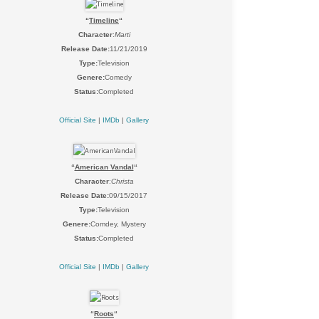
“
Timeline
“
Character
:
Marti
Release Date:
11/21/2019
Type:
Television
Genere:
Comedy
Status:
Completed
Official Site
|
IMDb
|
Gallery
“
American Vandal
“
Character
:
Christa
Release Date:
09/15/2017
Type:
Television
Genere:
Comdey, Mystery
Status:
Completed
Official Site
|
IMDb
|
Gallery
“
Roots
“