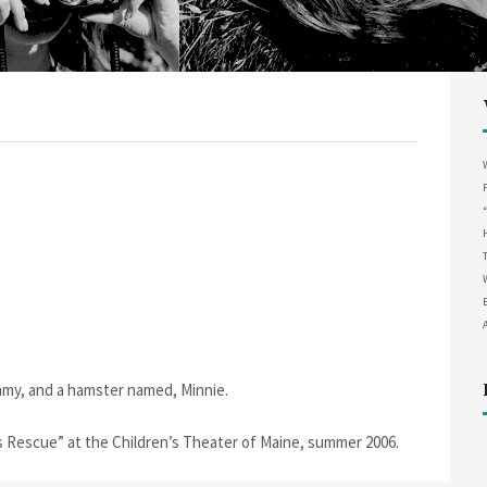
my, and a hamster named, Minnie.
s Rescue” at the Children’s Theater of Maine, summer 2006.