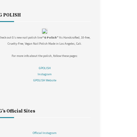
G POLISH
Check out G’s new nail polish line
“G Polish”
Its Handcrafted, 10-free,
Cruelty-Free, Vegan Nail Polish Made in Los Angeles, Cali.
For more info about the polish, follow these pages:
GPOLISH
Instagram
GPOLISH Website
G’s Official Sites
Official Instagram