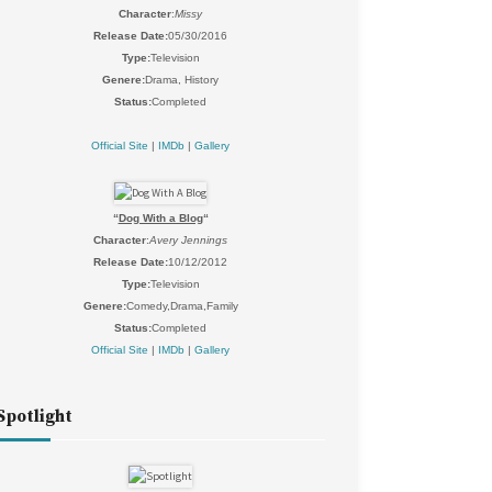
Character
:
Missy
Release Date:
05/30/2016
Type:
Television
Genere:
Drama, History
Status:
Completed
Official Site
|
IMDb
|
Gallery
“
Dog With a Blog
“
Character
:
Avery Jennings
Release Date:
10/12/2012
Type:
Television
Genere:
Comedy,Drama,Family
Status:
Completed
Official Site
|
IMDb
|
Gallery
Spotlight