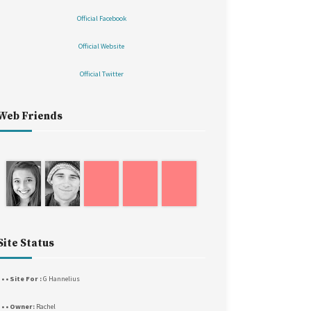
Official Facebook
Official Website
Official Twitter
Web Friends
Site Status
 • • Site For :
G Hannelius
• • • Owner:
Rachel