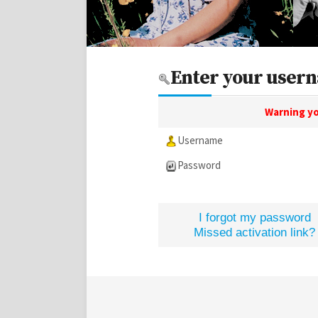
Enter your usern
Warning yo
Username
Password
I forgot my password
Missed activation link?