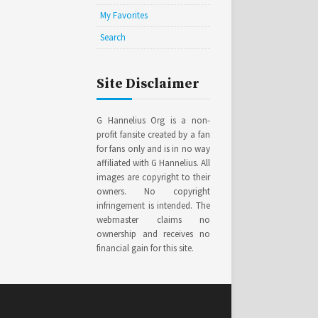
My Favorites
Search
Site Disclaimer
G Hannelius Org is a non-
profit fansite created by a fan
for fans only and is in no way
affiliated with G Hannelius. All
images are copyright to their
owners. No copyright
infringement is intended. The
webmaster claims no
ownership and receives no
financial gain for this site.