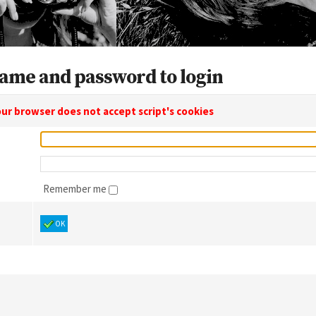
ame and password to login
ur browser does not accept script's cookies
Remember me
OK