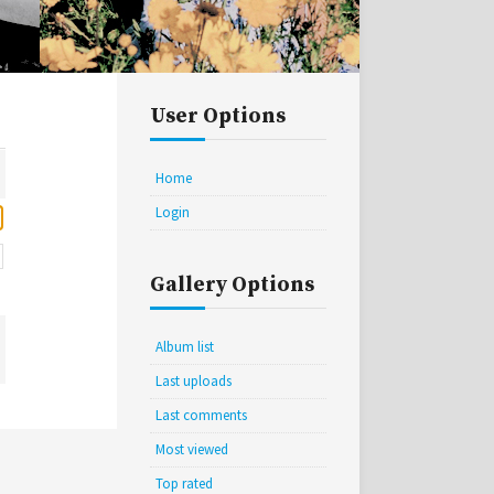
User Options
Home
Login
Gallery Options
Album list
Last uploads
Last comments
Most viewed
Top rated