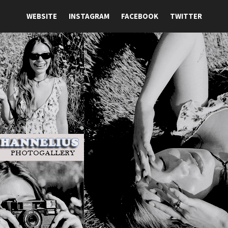
WEBSITE
INSTAGRAM
FACEBOOK
TWITTER