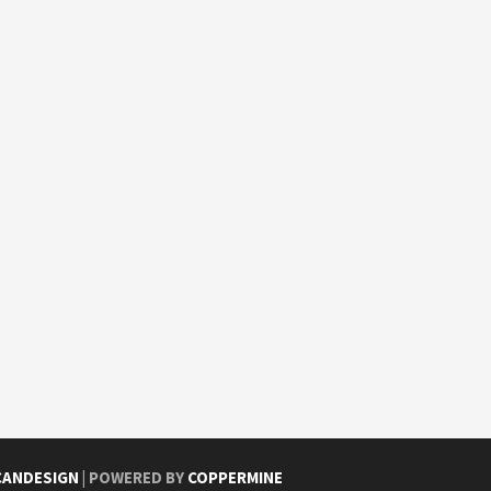
CANDESIGN
| POWERED BY
COPPERMINE