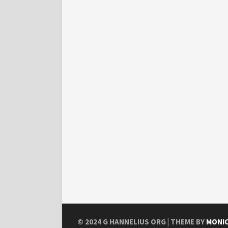
© 2024
G HANNELIUS ORG
| THEME BY
MONI