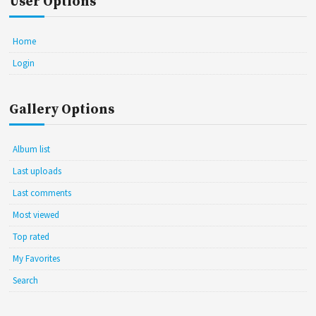
User Options
Home
Login
Gallery Options
Album list
Last uploads
Last comments
Most viewed
Top rated
My Favorites
Search