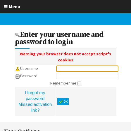
Menu
Enter your username and
password to login
Warning your browser does not accept script's
cookies
Username
Password
Remember me
I forgot my
password
OK
Missed activation
link?