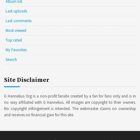
Album list
Last uploads
Last comments
Most viewed
Top rated
My Favorites
Search
Site Disclaimer
G Hannelius Org is a non-profit fansite created by a fan for fans only and is in
no way affiliated with G Hannelius. All images are copyright to their owners.
No copyright infringement is intended. The webmaster claims no ownership
and receives no financial gain for this site.