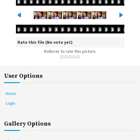
Rate this file
(No vote yet)
Rollover to rate this picture
User Options
Home
Login
Gallery Options