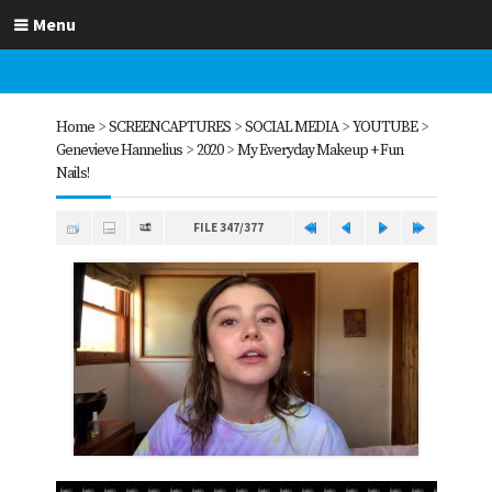
Menu
Home
>
SCREENCAPTURES
>
SOCIAL MEDIA
>
YOUTUBE
>
Genevieve Hannelius
>
2020
>
My Everyday Makeup + Fun
Nails!
FILE 347/377