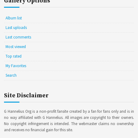
Gallery Options
Album list
Last uploads
Last comments
Most viewed
Top rated
My Favorites
Search
Site Disclaimer
G Hannelius Org is a non-profit fansite created by a fan for fans only and is in
no way affiliated with G Hannelius. All images are copyright to their owners.
No copyright infringement is intended. The webmaster claims no ownership
and receives no financial gain for this site.