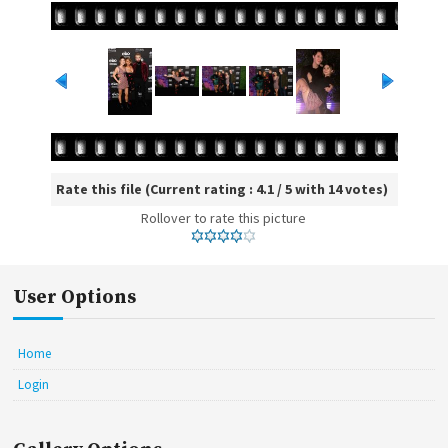
Rate this file
(Current rating : 4.1 / 5 with 14 votes)
Rollover to rate this picture
User Options
Home
Login