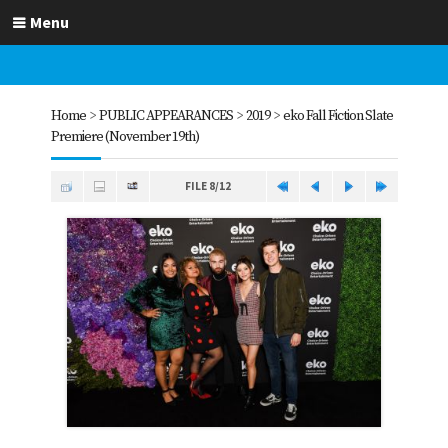
Menu
Home
>
PUBLIC APPEARANCES
>
2019
>
eko Fall Fiction Slate
Premiere (November 19th)
FILE 8/12