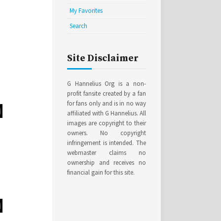
My Favorites
Search
Site Disclaimer
G Hannelius Org is a non-
profit fansite created by a fan
for fans only and is in no way
affiliated with G Hannelius. All
images are copyright to their
owners. No copyright
infringement is intended. The
webmaster claims no
ownership and receives no
financial gain for this site.