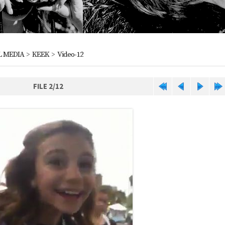
L MEDIA
>
KEEK
>
Video-12
FILE 2/12