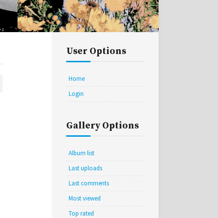
User Options
Home
Login
Gallery Options
Album list
Last uploads
Last comments
Most viewed
Top rated