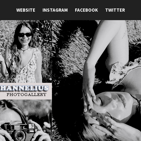
WEBSITE
INSTAGRAM
FACEBOOK
TWITTER