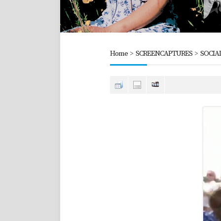
Home
>
SCREENCAPTURES
>
SOCIA