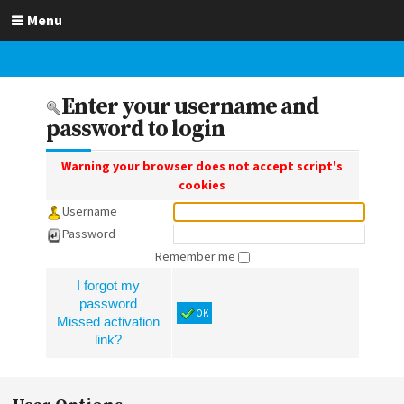
Menu
Enter your username and
password to login
Warning your browser does not accept script's
cookies
Username
Password
Remember me
I forgot my
password
OK
Missed activation
link?