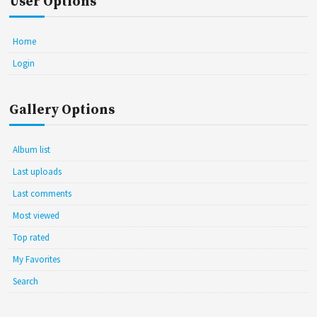
User Options
Home
Login
Gallery Options
Album list
Last uploads
Last comments
Most viewed
Top rated
My Favorites
Search