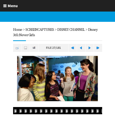
Menu
Home
>
SCREENCAPTURES
>
DISNEY CHANNEL
>
Disney
365: Never Girls
FILE 27/181