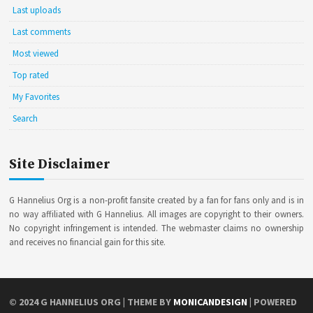
Last uploads
Last comments
Most viewed
Top rated
My Favorites
Search
Site Disclaimer
G Hannelius Org is a non-profit fansite created by a fan for fans only and is in
no way affiliated with G Hannelius. All images are copyright to their owners.
No copyright infringement is intended. The webmaster claims no ownership
and receives no financial gain for this site.
© 2024
G HANNELIUS ORG
| THEME BY
MONICANDESIGN
| POWERED