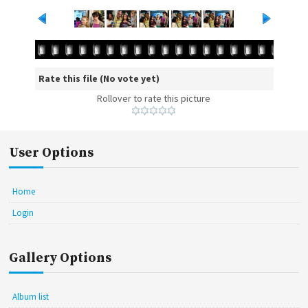
Rate this file
(No vote yet)
Rollover to rate this picture
User Options
Home
Login
Gallery Options
Album list